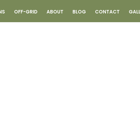
NS
OFF-GRID
ABOUT
BLOG
CONTACT
GAL