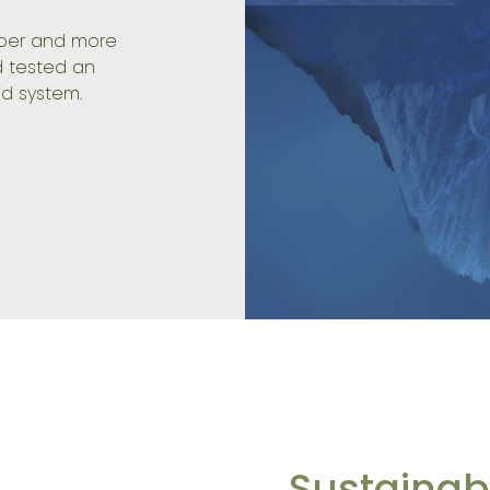
aper and more
 tested an
d system.
Sustainabi