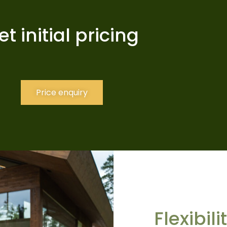
et initial pricing
Price enquiry
Flexibil