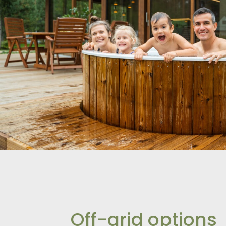
Off-grid options