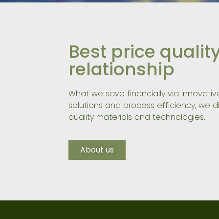
Best price qualit
relationship
What we save financially via innovati
solutions and process efficiency, we di
quality materials and technologies.
About us