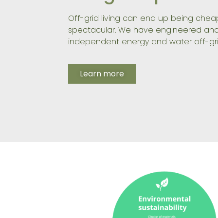
Off-grid living can end up being che
spectacular. We have engineered and
independent energy and water off-gri
Learn more