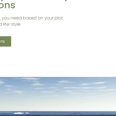
ons
 you need based on your plot
 life-style.
ons