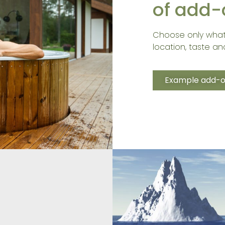
of add-
Choose only what
location, taste and
Example add-