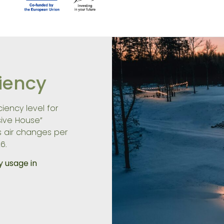
ciency
iency level for
sive House”
s air changes per
6.
y usage in