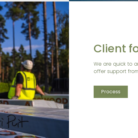
Client 
We are quick to a
offer support from
Process