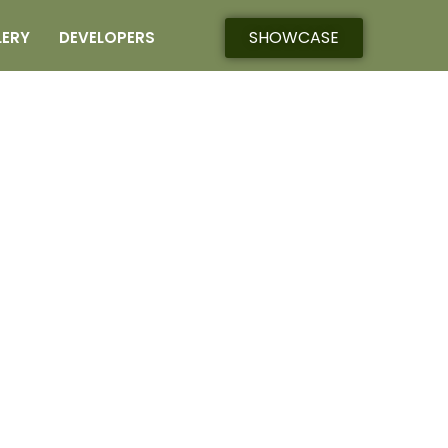
SHOWCASE
LERY
DEVELOPERS