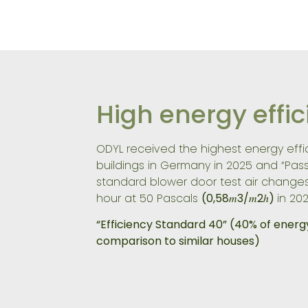
High energy effi
ODYL received the highest energy effic
buildings in Germany in 2025 and “Pas
standard blower door test air change
hour at 50 Pascals
(0,58𝑚3/𝑚2ℎ)
in 202
“Efficiency Standard 40”
(40% of energ
comparison to similar houses)