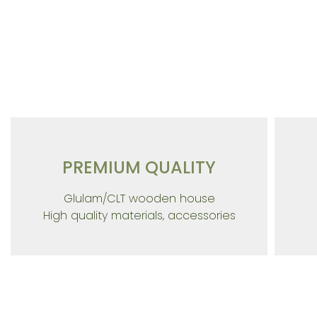
Building in
PREMIUM QUALITY
Glulam/CLT wooden house
High quality materials, accessories