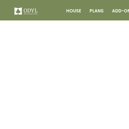
HOUSE
PLANS
ADD-O