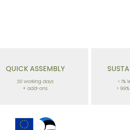
novation for SUSTAI
QUICK ASSEMBLY
SUSTA
20 working days
< 1% 
+ add-ons
> 99