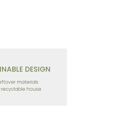
NABLE LIVING
INABLE DESIGN
leftover materials
%
recyclable house