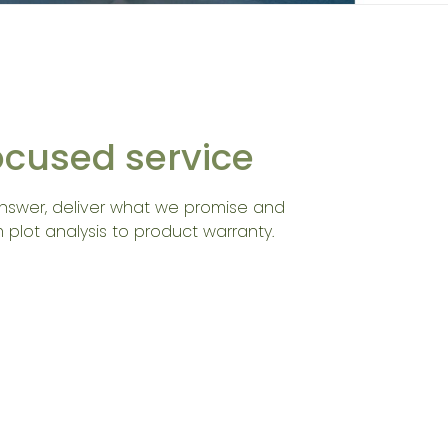
focused service
nswer, deliver what we promise and
 plot analysis to product warranty.