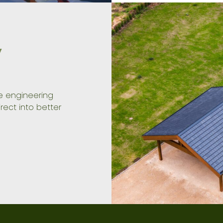
y
ve engineering
rect into better