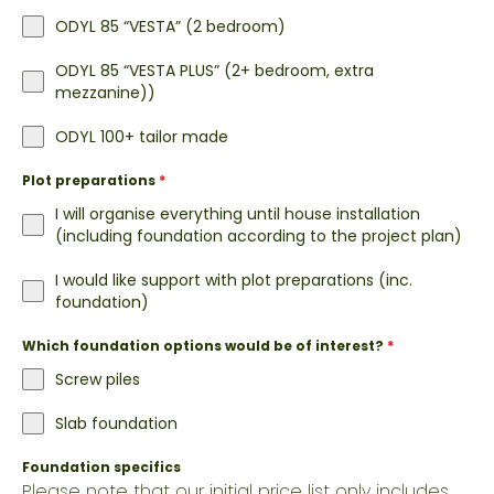
ODYL 85 “VESTA” (2 bedroom)
ODYL 85 “VESTA PLUS” (2+ bedroom, extra
mezzanine))
ODYL 100+ tailor made
Plot preparations
*
I will organise everything until house installation
(including foundation according to the project plan)
I would like support with plot preparations (inc.
foundation)
Which foundation options would be of interest?
*
Screw piles
Slab foundation
Foundation specifics
Please note that our initial price list only includes