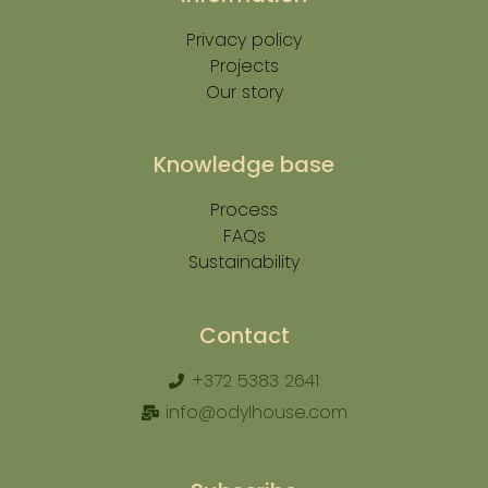
Privacy policy
Projects
Our story
Knowledge base
Process
FAQs
Sustainability
Contact
+372 5383 2641
info@odylhouse.com