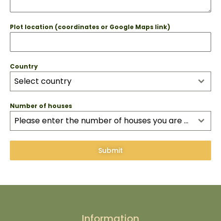
Plot location (coordinates or Google Maps link)
Country
Select country
Number of houses
Please enter the number of houses you are interested in as this influences installation costs
Submit
Information