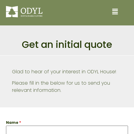
Get an initial quote
Glad to hear of your interest in ODYL House!
Please fill in the below for us to send you
relevant information.
Name
*