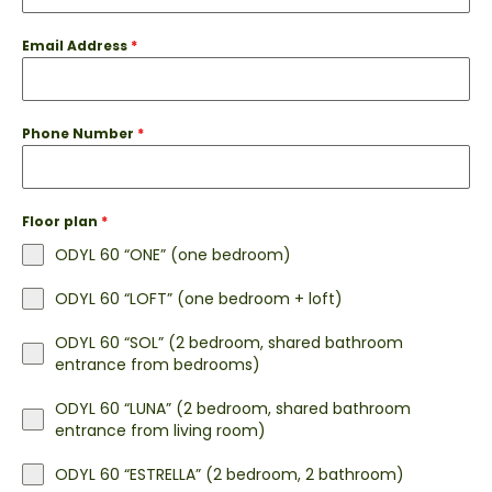
Email Address
*
Phone Number
*
Floor plan
*
ODYL 60 “ONE” (one bedroom)
ODYL 60 “LOFT” (one bedroom + loft)
ODYL 60 “SOL” (2 bedroom, shared bathroom
entrance from bedrooms)
ODYL 60 “LUNA” (2 bedroom, shared bathroom
entrance from living room)
ODYL 60 “ESTRELLA” (2 bedroom, 2 bathroom)