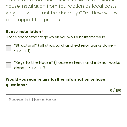
house installation from foundation as local costs
vary and would not be done by ODYL. However, we
can support the process.
House installation
*
Please choose the stage which you would be interested in
“Structural” (all structural and exterior works done –
STAGE 1)
“Keys to the House” (house exterior and interior works
done – STAGE 2))
Would you require any further information or have
questions?
0 / 180