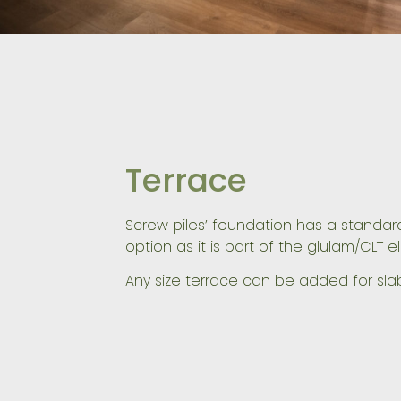
Terrace
Screw piles’ foundation has a standard
option as it is part of the glulam/CLT e
Any size terrace can be added for sla