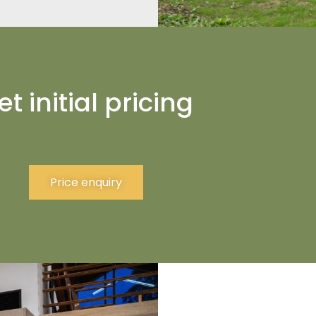
et initial pricing
Price enquiry