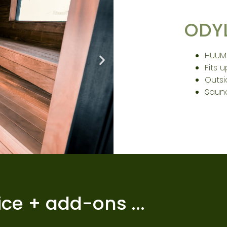
ODY
HUUM
Fits 
Outs
Saun
ice + add-ons ...