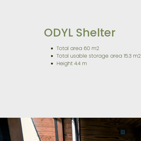
ODYL Shelter
Total area 60 m2
Total usable storage area 15.3 m2
Height 4.4 m