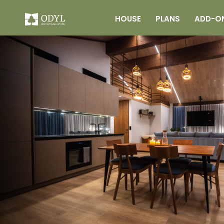
HOUSE
PLANS
ADD-O