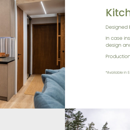
Kitc
Designed 
In case ins
design and 
Productio
*Available in 