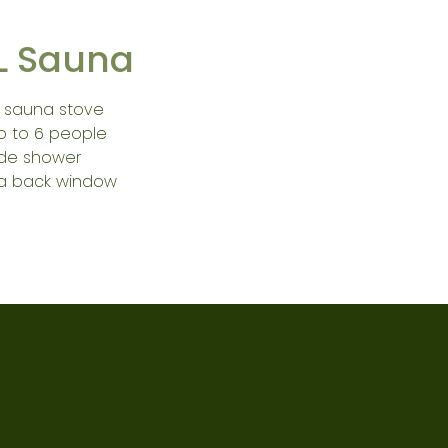
L Sauna
 sauna stove
up to 6 people
ide shower
a back window