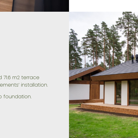
 71.6 m2 terrace
lements’ installation.
b foundation.