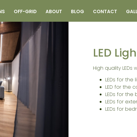
NS
OFF-GRID
ABOUT
BLOG
CONTACT
GAL
LED Ligh
High quality LEDs 
LEDs for the 
LED for the c
LEDs for the
LEDs for exte
LEDs for bedr