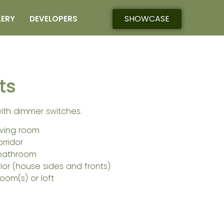
SHOWCASE
LERY
DEVELOPERS
ts
with dimmer switches.
living room
orridor
 bathroom
rior (house sides and fronts)
oom(s) or loft