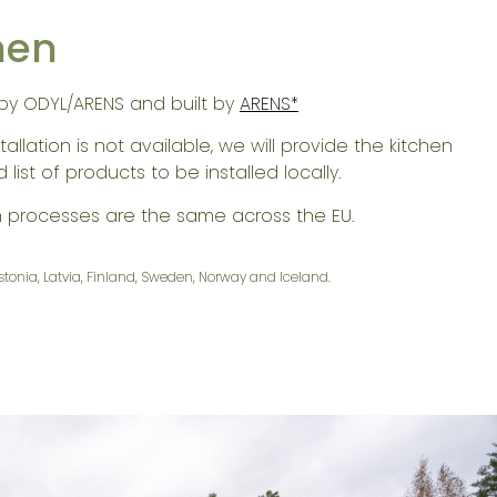
hen
by ODYL/ARENS and built by
ARENS*
tallation is not available, we will provide the kitchen
list of products to be installed locally.
n processes are the same across the EU.
Estonia, Latvia, Finland, Sweden, Norway and Iceland.