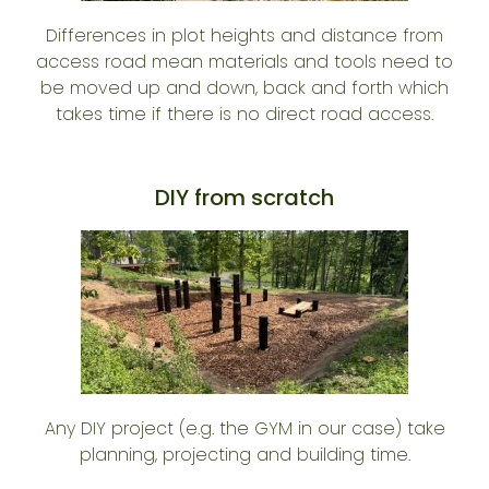
Differences in plot heights and distance from
access road mean materials and tools need to
be moved up and down, back and forth which
takes time if there is no direct road access.
DIY from scratch
Any DIY project (e.g. the GYM in our case) take
planning, projecting and building time.