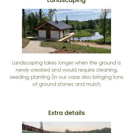
Landscaping takes longer when the ground is
newly created and would require cleaning,
seeding, planting (in our case also bringing tons
of ground stones and mulch.
Extra details