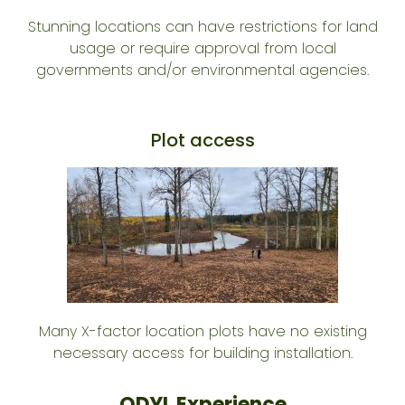
Stunning locations can have restrictions for land
usage or require approval from local
governments and/or environmental agencies.
Plot access
Many X-factor location plots have no existing
necessary access for building installation.
ODYL Experience