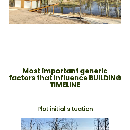
Most important generic
factors that influence BUILDING
TIMELINE
Plot initial situation