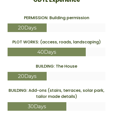
PERMISSION: Building permission
20Days
PLOT WORKS: (access, roads, landscaping)
40Days
BUILDING: The House
20Days
BUILDING: Add-ons (stairs, terraces, solar park,
tailor made details)
30Days