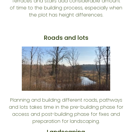
Terraces and stairs add considerable amount
of time to the building process, especially when
the plot has height differences.
Roads and lots
Planning and building different roads, pathways
and lots takes time in the pre-building phase for
access and post-building phase for fixes and
preparation for landscaping.
Landscaping