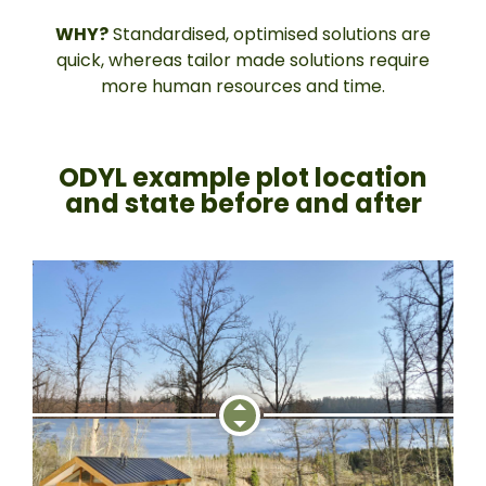
WHY?
Standardised, optimised solutions are
quick, whereas tailor made solutions require
more human resources and time.
ODYL example plot location
and state before and after​