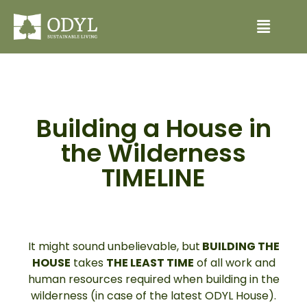
Building a House in
the Wilderness
TIMELINE
It might sound unbelievable, but
BUILDING THE
HOUSE
takes
THE LEAST TIME
of all work and
human resources required when building in the
wilderness (in case of the latest ODYL House).