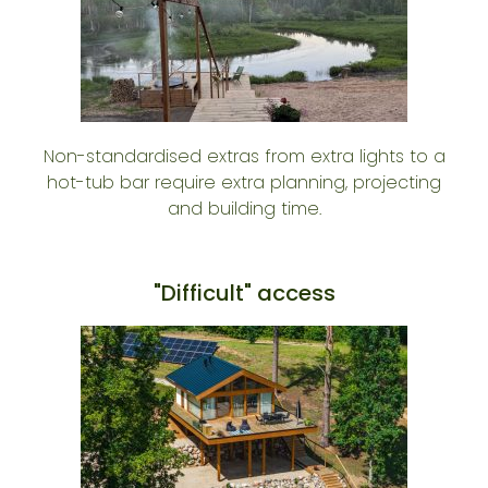
Non-standardised extras from extra lights to a
hot-tub bar require extra planning, projecting
and building time.
"Difficult" access