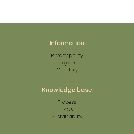
Information
Privacy policy
Projects
Our story
Knowledge base
Process
FAQs
Sustainability