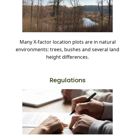
Many X-factor location plots are in natural
environments: trees, bushes and several land
height differences.
Regulations