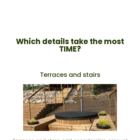
Which details take the most
TIME?​
Terraces and stairs