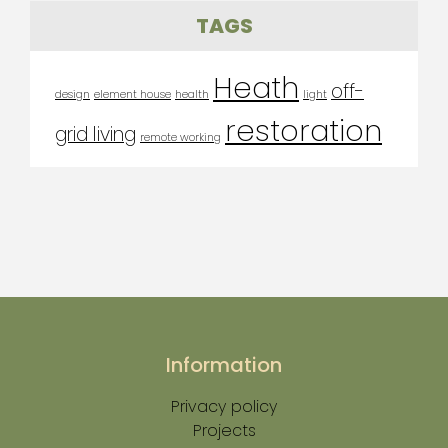
TAGS
Heath
off-
design
element house
health
light
restoration
grid living
remote working
Information
Privacy policy
Projects