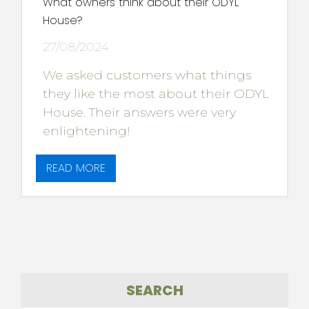
What owners think about their ODYL
House?
27/08/2024
We asked customers what things
they like the most about their ODYL
House. Their answers were very
enlightening!
READ MORE
SEARCH