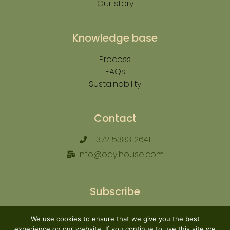
Our story
Knowledge base
Process
FAQs
Sustainability
Contact
+372 5383 2641
info@odylhouse.com
Subscribe
We use cookies to ensure that we give you the best
experience on our website. If you continue to use this site we