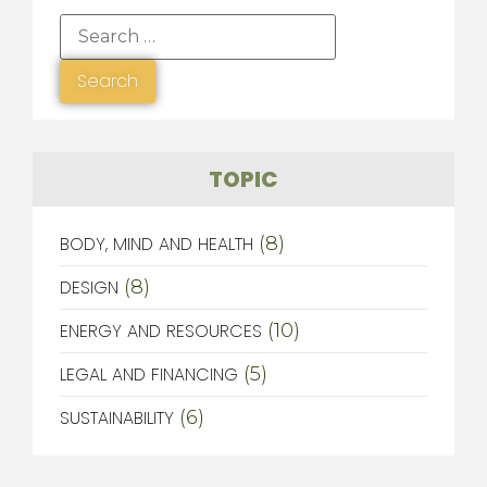
TOPIC
BODY, MIND AND HEALTH
(8)
DESIGN
(8)
ENERGY AND RESOURCES
(10)
LEGAL AND FINANCING
(5)
SUSTAINABILITY
(6)