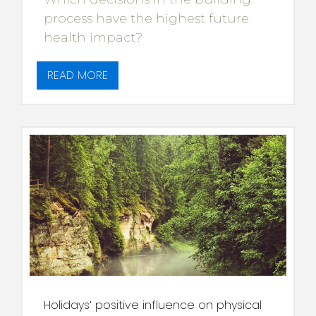
process have the highest future
health impact?
READ MORE
Holidays’ positive influence on physical