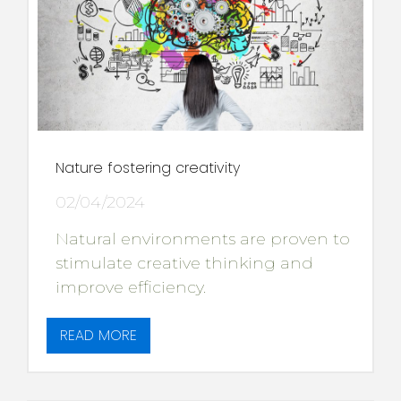
Nature fostering creativity
02/04/2024
Natural environments are proven to
stimulate creative thinking and
improve efficiency.
READ MORE