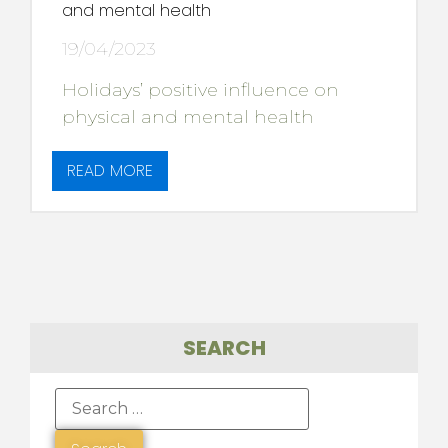
and mental health
19/04/2023
Holidays’ positive influence on
physical and mental health
READ MORE
SEARCH