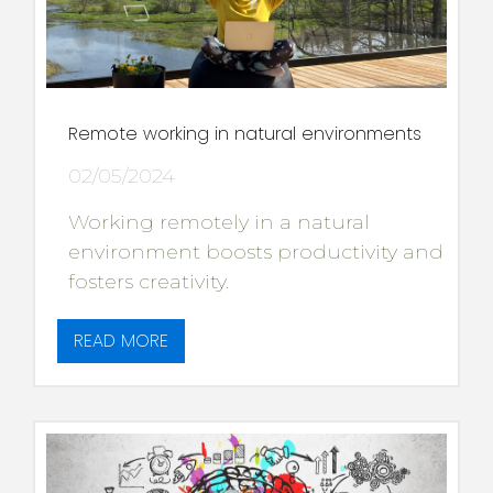
Remote working in natural environments
02/05/2024
Working remotely in a natural
environment boosts productivity and
fosters creativity.
READ MORE