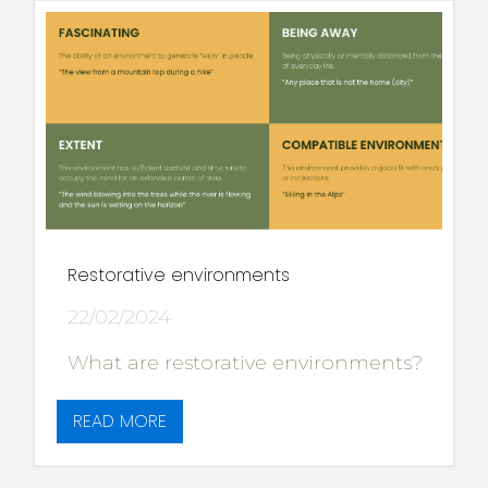
Restorative environments
22/02/2024
What are restorative environments?
READ MORE