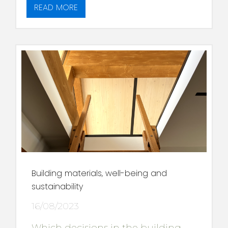
READ MORE
Building materials, well-being and
sustainability
16/08/2023
Which decisions in the building