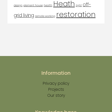
Heath
off-
design
element house
health
light
restoration
grid living
remote working
Information
Privacy policy
Projects
Our story