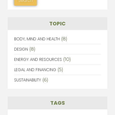
TOPIC
BODY, MIND AND HEALTH
(8)
DESIGN
(8)
ENERGY AND RESOURCES
(10)
LEGAL AND FINANCING
(5)
SUSTAINABILITY
(6)
TAGS