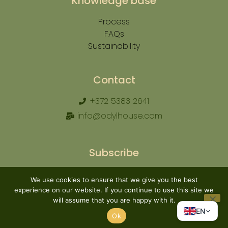
Knowledge base
Process
FAQs
Sustainability
Contact
+372 5383 2641
info@odylhouse.com
Subscribe
We use cookies to ensure that we give you the best
experience on our website. If you continue to use this site we
will assume that you are happy with it.
Subscribe
EN
Ok