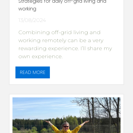
Strategies for daily off-grid living and
working
13/08/2024
Combining off-grid living and
working remotely can be a very
rewarding experience. I’ll share my
own experience.
READ MORE