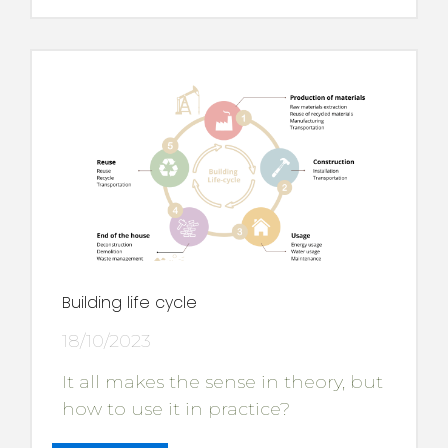
Building life cycle
18/10/2023
It all makes the sense in theory, but
how to use it in practice?