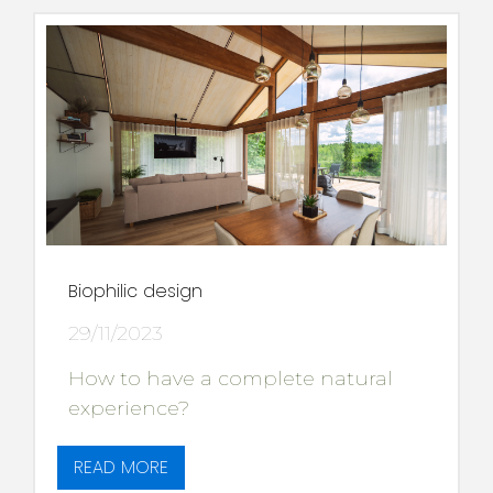
Biophilic design
29/11/2023
How to have a complete natural
experience?
READ MORE