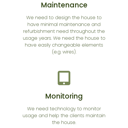
Maintenance
We need to design the house to
have minimal maintenance and
refurbishment need throughout the
usage years. We need the house to
have easily changeable elements
(e.g. wires).
Monitoring
We need technology to monitor
usage and help the clients maintain
the house.