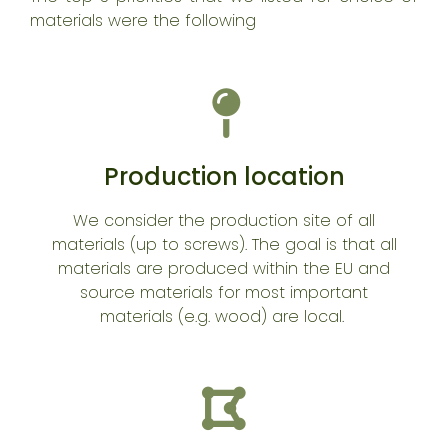
materials were the following
Production location
We consider the production site of all
materials (up to screws). The goal is that all
materials are produced within the EU and
source materials for most important
materials (e.g. wood) are local.