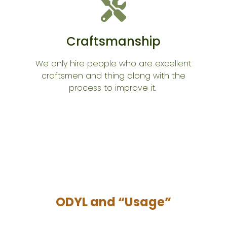
Craftsmanship
We only hire people who are excellent
craftsmen and thing along with the
process to improve it.
ODYL and “Usage”