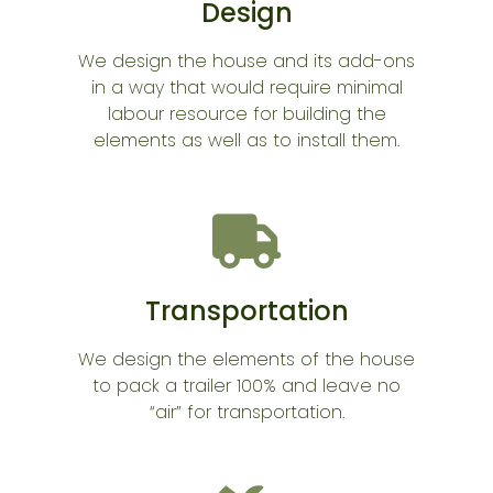
Design
We design the house and its add-ons
in a way that would require minimal
labour resource for building the
elements as well as to install them.
Transportation
We design the elements of the house
to pack a trailer 100% and leave no
“air” for transportation.