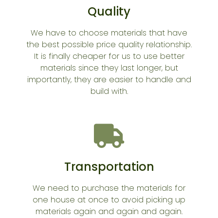
Quality
We have to choose materials that have
the best possible price quality relationship.
It is finally cheaper for us to use better
materials since they last longer, but
importantly, they are easier to handle and
build with.
Transportation
We need to purchase the materials for
one house at once to avoid picking up
materials again and again and again.