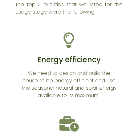
The top 3 priorities that we listed for the
usage stage were the following
Energy efficiency
We need to design and build the
house to be energy efficient and use
the seasonal natural and solar energy
available to its maximum.