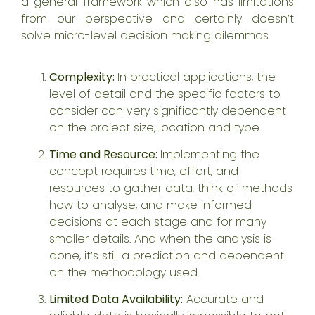
a general framework which also has limitations
from our perspective and certainly doesn’t
solve micro-level decision making dilemmas.
Complexity:
In practical applications, the
level of detail and the specific factors to
consider can very significantly dependent
on the project size, location and type.
Time and Resource:
Implementing the
concept requires time, effort, and
resources to gather data, think of methods
how to analyse, and make informed
decisions at each stage and for many
smaller details. And when the analysis is
done, it’s still a prediction and dependent
on the methodology used.
Limited Data Availability:
Accurate and