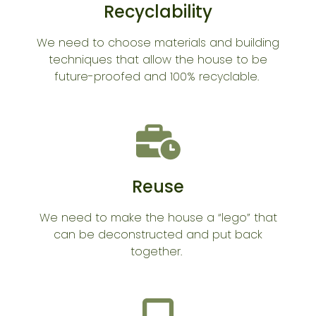
Recyclability
We need to choose materials and building
techniques that allow the house to be
future-proofed and 100% recyclable.
Reuse
We need to make the house a “lego” that
can be deconstructed and put back
together.