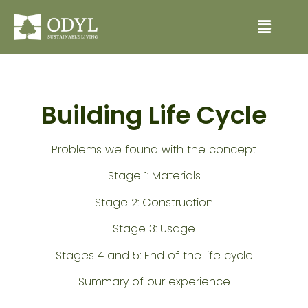
Building Life Cycle
Problems we found with the concept
Stage 1: Materials
Stage 2: Construction
Stage 3: Usage
Stages 4 and 5: End of the life cycle
Summary of our experience