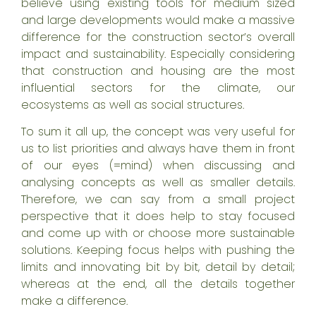
believe using existing tools for medium sized
and large developments would make a massive
difference for the construction sector’s overall
impact and sustainability. Especially considering
that construction and housing are the most
influential sectors for
the climate
, our
ecosystems as well as
social structures
.
To sum it all up, the concept was very useful for
us to list priorities and always have them in front
of our eyes (=mind) when discussing and
analysing concepts as well as smaller details.
Therefore, we can say from a small project
perspective that it does help to stay focused
and come up with or choose more sustainable
solutions. Keeping focus helps with pushing the
limits and innovating bit by bit, detail by detail;
whereas at the end, all the details together
make a difference.