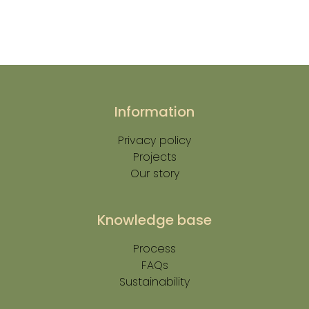
Information
Privacy policy
Projects
Our story
Knowledge base
Process
FAQs
Sustainability