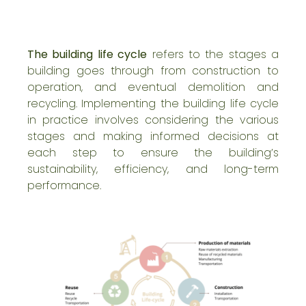
The building life cycle
refers to the stages a
building goes through from construction to
operation, and eventual demolition and
recycling. Implementing the building life cycle
in practice involves considering the various
stages and making informed decisions at
each step to ensure the building’s
sustainability
, efficiency, and long-term
performance.