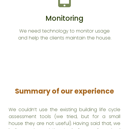
Monitoring
We need technology to monitor usage
and help the clients maintain the house.
Summary of our experience
We couldn’t use the existing building life cycle
assessment tools (we tried, but for a small
house they are not useful). Having said that, we