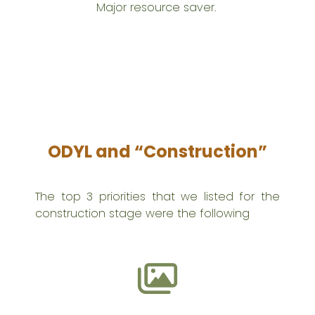
Major resource saver.
ODYL and “Construction”
The top 3 priorities that we listed for the
construction stage were the following