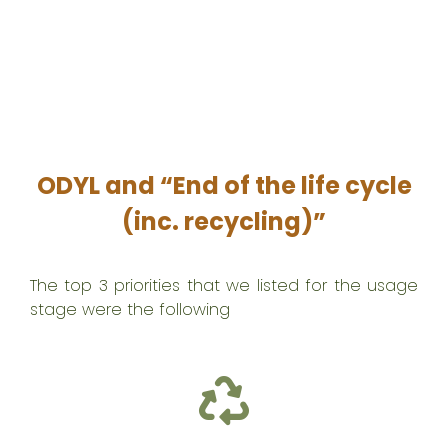
ODYL and “End of the life cycle
(inc. recycling)”
The top 3 priorities that we listed for the usage
stage were the following