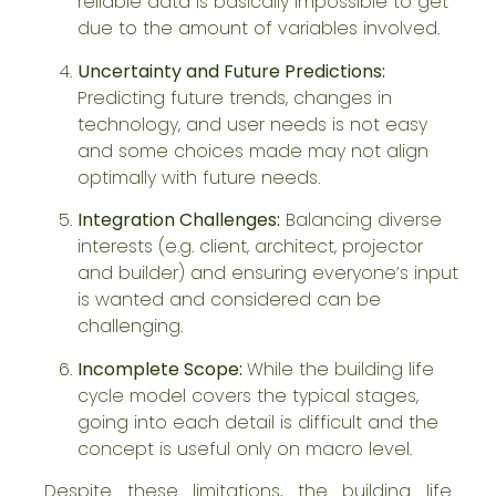
reliable data is basically impossible to get
due to the amount of variables involved.
Uncertainty and Future Predictions:
Predicting future trends, changes in
technology, and user needs is not easy
and some choices made may not align
optimally with future needs.
Integration Challenges:
Balancing diverse
interests (e.g. client, architect, projector
and builder) and ensuring everyone’s input
is wanted and considered can be
challenging.
Incomplete Scope:
While the building life
cycle model covers the typical stages,
going into each detail is difficult and the
concept is useful only on macro level.
Despite these limitations, the building life