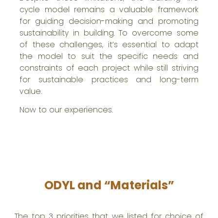
cycle model remains a valuable framework
for guiding decision-making and promoting
sustainability in building. To overcome some
of these challenges, it’s essential to adapt
the model to suit the specific needs and
constraints of each project while still striving
for sustainable practices and long-term
value.
Now to our experiences.
ODYL and “Materials”
The top 3 priorities that we listed for choice of