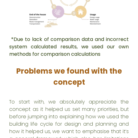
*Due to lack of comparison data and incorrect
system calculated results, we used our own
methods for comparison calculations
Problems we found with the
concept
To start with, we absolutely appreciate the
concept as it helped us set many priorities, but
before jumping into explaining how we used the
building life cycle for design and planning and
how it helped us, we want to emphasise that it’s